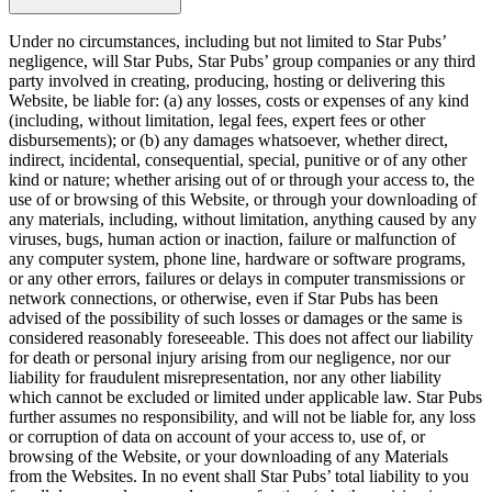
Under no circumstances, including but not limited to Star Pubs’
negligence, will Star Pubs, Star Pubs’ group companies or any third
party involved in creating, producing, hosting or delivering this
Website, be liable for: (a) any losses, costs or expenses of any kind
(including, without limitation, legal fees, expert fees or other
disbursements); or (b) any damages whatsoever, whether direct,
indirect, incidental, consequential, special, punitive or of any other
kind or nature; whether arising out of or through your access to, the
use of or browsing of this Website, or through your downloading of
any materials, including, without limitation, anything caused by any
viruses, bugs, human action or inaction, failure or malfunction of
any computer system, phone line, hardware or software programs,
or any other errors, failures or delays in computer transmissions or
network connections, or otherwise, even if Star Pubs has been
advised of the possibility of such losses or damages or the same is
considered reasonably foreseeable. This does not affect our liability
for death or personal injury arising from our negligence, nor our
liability for fraudulent misrepresentation, nor any other liability
which cannot be excluded or limited under applicable law. Star Pubs
further assumes no responsibility, and will not be liable for, any loss
or corruption of data on account of your access to, use of, or
browsing of the Website, or your downloading of any Materials
from the Websites. In no event shall Star Pubs’ total liability to you