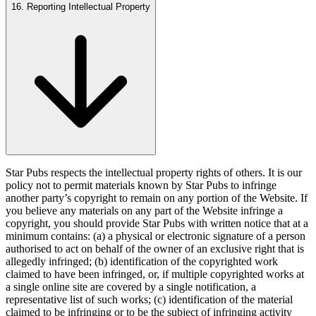
16. Reporting Intellectual Property
Star Pubs respects the intellectual property rights of others. It is our
policy not to permit materials known by Star Pubs to infringe
another party’s copyright to remain on any portion of the Website. If
you believe any materials on any part of the Website infringe a
copyright, you should provide Star Pubs with written notice that at a
minimum contains: (a) a physical or electronic signature of a person
authorised to act on behalf of the owner of an exclusive right that is
allegedly infringed; (b) identification of the copyrighted work
claimed to have been infringed, or, if multiple copyrighted works at
a single online site are covered by a single notification, a
representative list of such works; (c) identification of the material
claimed to be infringing or to be the subject of infringing activity