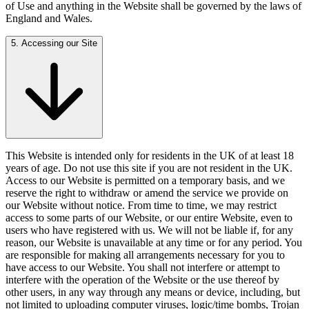
of Use and anything in the Website shall be governed by the laws of
England and Wales.
5. Accessing our Site
This Website is intended only for residents in the UK of at least 18
years of age. Do not use this site if you are not resident in the UK.
Access to our Website is permitted on a temporary basis, and we
reserve the right to withdraw or amend the service we provide on
our Website without notice. From time to time, we may restrict
access to some parts of our Website, or our entire Website, even to
users who have registered with us. We will not be liable if, for any
reason, our Website is unavailable at any time or for any period. You
are responsible for making all arrangements necessary for you to
have access to our Website. You shall not interfere or attempt to
interfere with the operation of the Website or the use thereof by
other users, in any way through any means or device, including, but
not limited to uploading computer viruses, logic/time bombs, Trojan