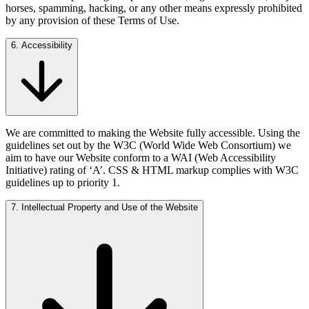
horses, spamming, hacking, or any other means expressly prohibited
by any provision of these Terms of Use.
6. Accessibility
We are committed to making the Website fully accessible. Using the
guidelines set out by the W3C (World Wide Web Consortium) we
aim to have our Website conform to a WAI (Web Accessibility
Initiative) rating of ‘A’. CSS & HTML markup complies with W3C
guidelines up to priority 1.
7. Intellectual Property and Use of the Website