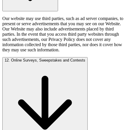
Our website may use third parties, such as ad server companies, to
present or serve advertisements that you may see on our Website.
Our Website may also include advertisements placed by third
parties. In the event that you access third party websites through
such advertisements, our Privacy Policy does not cover any
information collected by those third parties, nor does it cover how
they may use such information.
12. Online Surveys, Sweepstakes and Contests