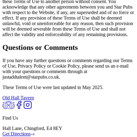
these Terms of Use to another person without consent. You
acknowledge that any other agreements between you and Star Pubs
with respect to the Website, if any, are superseded and of no force or
effect. If any provision of these Terms of Use shall be deemed
unlawful, void or unenforceable for any reason, then such provision
will be deemed severable from these Terms of Use and shall not
affect the validity and enforceability of any remaining provisions.
Questions or Comments
If you have any further questions or comments regarding our Terms
of Use, Privacy Policy or Cookie Policy, please send us an e-mail
with your questions or comments through at
justaddtalent@starpubs.co.uk.
These Terms of Use were last updated in May 2025.
Old Hall Tavern
Find Us
Hall Lane, Chingford, E4 8EY
Get Directions