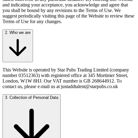
and indicating your acceptance, you acknowledge and agree that
you shall be bound by any revisions to the Terms of Use. We
suggest periodically visiting this page of the Website to review these
Terms of Use for any changes.
2. Who we are
This Website is operated by Star Pubs Trading Limited (company
number 03512363) with registered office at 345 Mortimer Street,
London, W1W 8HJ. Our VAT number is GB 268644912. To
contact us, please e-mail us at justaddtalent@starpubs.co.uk
3. Collection of Personal Data