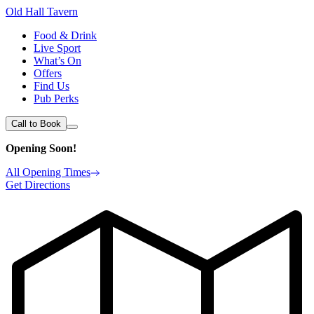
Old Hall Tavern
Food & Drink
Live Sport
What’s On
Offers
Find Us
Pub Perks
Call to Book
Opening Soon!
All Opening Times
Get Directions