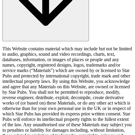
This Website contains material which may include but not be limited
to audio, graphics, sound and video recordings, charts, text,
databases, information, or images of places or people and any
names, copyright, registered designs, logos, trademarks and/or
service marks (“Materials”) which are owned by or licensed to Star
Pubs and protected by international copyright, trade mark and other
intellectual property laws. By using this Website, you acknowledge
and agree that any Materials on this Website, are owned or licensed
by Star Pubs. You shall not be permitted to reproduce, modify,
reverse engineer, distribute, exploit, decompile, create derivative
works of (or based on) these Materials, or do any other act which is
otherwise than for your own personal use in the UK or in respect of
which Star Pubs has provided its express prior written consent. Star
Pubs will enforce its intellectual property rights to the fullest extent
of the law. Any unauthorised use of these Materials may subject you
to penalties or liability for damages including, without limitation,