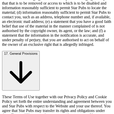
that that is to be removed or access to which is to be disabled and
information reasonably sufficient to permit Star Pubs to locate the
material; (d) information reasonably sufficient to permit Star Pubs to
contact you, such as an address, telephone number and, if available,
an electronic mail address; (e) a statement that you have a good faith
belief that use of the material in the manner complained of is not
authorised by the copyright owner, its agent, or the law; and (f) a
statement that the information in the notification is accurate, and
under penalty of perjury, that you are authorised to act on behalf of
the owner of an exclusive right that is allegedly infringed.
17. General Provisions
These Terms of Use together with our Privacy Policy and Cookie
Policy set forth the entire understanding and agreement between you
and Star Pubs with respect to the Website and your use thereof. You
agree that Star Pubs may transfer its rights and obligations under