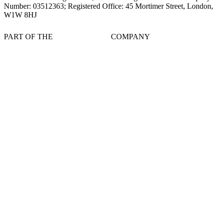
Number: 03512363; Registered Office: 45 Mortimer Street, London,
W1W 8HJ
PART OF THE
COMPANY