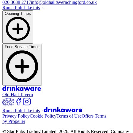
020 3638 2717
info@oldhalltavernchingford.co.uk
Run a Pub Like this
Opening Times
Food Service Times
Old Hall Tavern
Run a Pub Like this
Privacy Policy
Cookie Policy
Terms of Use
Offers Terms
by Propeller
© Star Pubs Trading Limited,
2026
. All Rights Reserved. Company