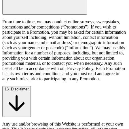
From time to time, we may conduct online surveys, sweepstakes,
promotions and/or competitions (“Promotions”). If you wish to
participate in a Promotion, you may be asked for certain information
about yourself including, without limitation, contact information
(such as your name and email address) or demographic information
(such as your gender or postcode) (“Information”). We may use this
Information for a number of purposes, including, but not limited to,
providing you with certain information about our organisation,
promotional material, or to contact you when necessary. Any such
use shall be in accordance with our Privacy Policy. Each Promotion
has its own terms and conditions and you must read and agree to
any such rules prior to participating in any Promotion.
13. Disclaimer
Any use and/or browsing of this Website is performed at your own