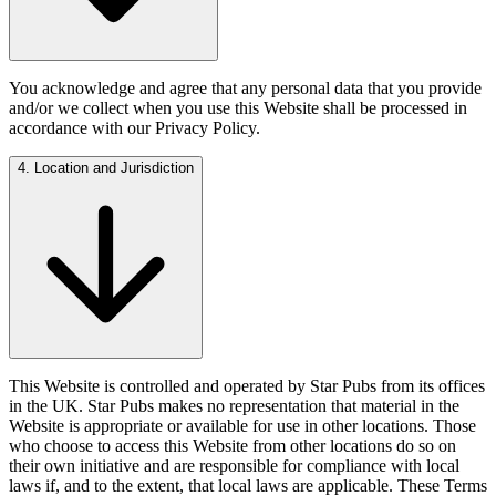
You acknowledge and agree that any personal data that you provide
and/or we collect when you use this Website shall be processed in
accordance with our Privacy Policy.
4. Location and Jurisdiction
This Website is controlled and operated by Star Pubs from its offices
in the UK. Star Pubs makes no representation that material in the
Website is appropriate or available for use in other locations. Those
who choose to access this Website from other locations do so on
their own initiative and are responsible for compliance with local
laws if, and to the extent, that local laws are applicable. These Terms