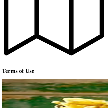
Terms of Use