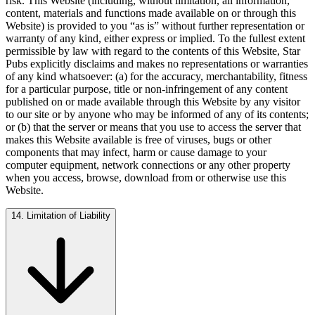
risk. This Website (including, without limitation, all information,
content, materials and functions made available on or through this
Website) is provided to you “as is” without further representation or
warranty of any kind, either express or implied. To the fullest extent
permissible by law with regard to the contents of this Website, Star
Pubs explicitly disclaims and makes no representations or warranties
of any kind whatsoever: (a) for the accuracy, merchantability, fitness
for a particular purpose, title or non-infringement of any content
published on or made available through this Website by any visitor
to our site or by anyone who may be informed of any of its contents;
or (b) that the server or means that you use to access the server that
makes this Website available is free of viruses, bugs or other
components that may infect, harm or cause damage to your
computer equipment, network connections or any other property
when you access, browse, download from or otherwise use this
Website.
14. Limitation of Liability