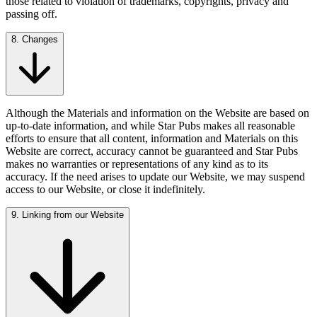
those related to violation of trademarks, copyrights, privacy and
passing off.
8. Changes
Although the Materials and information on the Website are based on
up-to-date information, and while Star Pubs makes all reasonable
efforts to ensure that all content, information and Materials on this
Website are correct, accuracy cannot be guaranteed and Star Pubs
makes no warranties or representations of any kind as to its
accuracy. If the need arises to update our Website, we may suspend
access to our Website, or close it indefinitely.
9. Linking from our Website