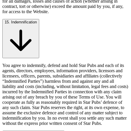
for all damages, losses and causes of action (whether arising in
contract, tort or otherwise) exceed the amount paid by you, if any,
for access to the Website.
15. Indemnification
You agree to indemnify, defend and hold Star Pubs and each of its
agents, directors, employees, information providers, licensors and
licensees, officers, parents, subsidiaries and affiliates (collectively
“Indemnified Parties”) harmless from and against any and all
liability and costs (including, without limitation, legal fees and costs)
incurred by the Indemnified Parties in connection with any claim
arising out of any breach by you of these Terms of Use. You will
cooperate as fully as reasonably required in Star Pubs’ defence of
any such claim. Star Pubs reserves the right, at its own expense, to
assume the exclusive defence and control of any matter subject to
indemnification by you. In no event shall you settle any such matter
without the express prior written consent of Star Pubs.