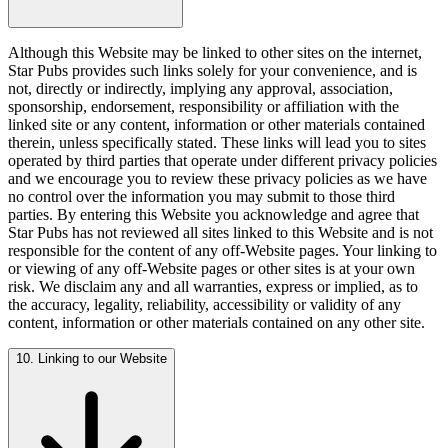
Although this Website may be linked to other sites on the internet,
Star Pubs provides such links solely for your convenience, and is
not, directly or indirectly, implying any approval, association,
sponsorship, endorsement, responsibility or affiliation with the
linked site or any content, information or other materials contained
therein, unless specifically stated. These links will lead you to sites
operated by third parties that operate under different privacy policies
and we encourage you to review these privacy policies as we have
no control over the information you may submit to those third
parties. By entering this Website you acknowledge and agree that
Star Pubs has not reviewed all sites linked to this Website and is not
responsible for the content of any off-Website pages. Your linking to
or viewing of any off-Website pages or other sites is at your own
risk. We disclaim any and all warranties, express or implied, as to
the accuracy, legality, reliability, accessibility or validity of any
content, information or other materials contained on any other site.
10. Linking to our Website