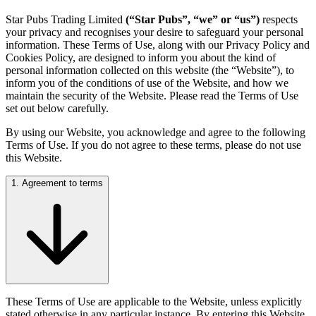
Star Pubs Trading Limited
(“Star Pubs”, “we” or “us”)
respects
your privacy and recognises your desire to safeguard your personal
information. These Terms of Use, along with our Privacy Policy and
Cookies Policy, are designed to inform you about the kind of
personal information collected on this website (the “Website”), to
inform you of the conditions of use of the Website, and how we
maintain the security of the Website. Please read the Terms of Use
set out below carefully.
By using our Website, you acknowledge and agree to the following
Terms of Use. If you do not agree to these terms, please do not use
this Website.
1. Agreement to terms
These Terms of Use are applicable to the Website, unless explicitly
stated otherwise in any particular instance. By entering this Website