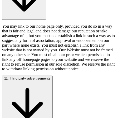
You may link to our home page only, provided you do so in a way
that is fair and legal and does not damage our reputation or take
advantage of it, but you must not establish a link in such a way as to
suggest any form of association, approval or endorsement on our
part where none exists. You must not establish a link from any
website that is not owned by you. Our Website must not be framed
on any other site. You must obtain our prior written permission to
link any off-homepage pages to your website and we reserve the
right to refuse permission at our sole discretion. We reserve the right
to withdraw linking permission without notice.
11. Third party advertisements