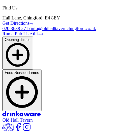
Find Us
Hall Lane, Chingford, E4 8EY
Get Directions
020 3638 2717
info@oldhalltavernchingford.co.uk
Run a Pub Like this
Opening Times
Food Service Times
Old Hall Tavern