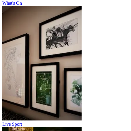
What's On
Live Sport