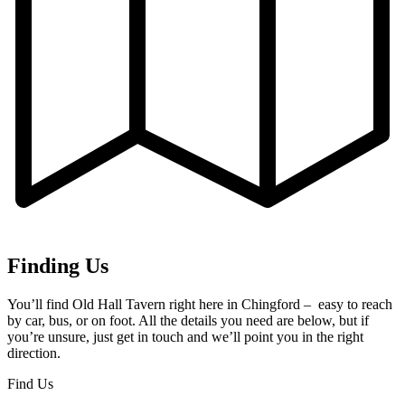
Finding Us
You’ll find Old Hall Tavern right here in Chingford – easy to reach
by car, bus, or on foot. All the details you need are below, but if
you’re unsure, just get in touch and we’ll point you in the right
direction.
Find Us