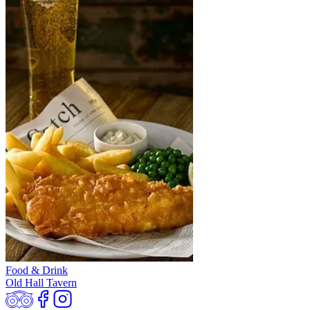
Food & Drink
Old Hall Tavern