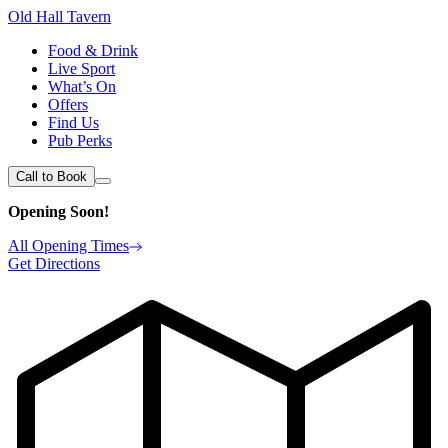
Old Hall Tavern
Food & Drink
Live Sport
What’s On
Offers
Find Us
Pub Perks
Call to Book
Opening Soon!
All Opening Times
Get Directions