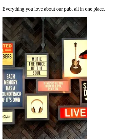
Everything you love about our pub, all in one place.