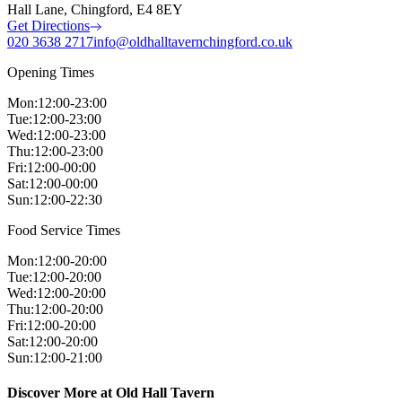
Hall Lane, Chingford, E4 8EY
Get Directions
020 3638 2717
info@oldhalltavernchingford.co.uk
Opening Times
Mon
:
12:00-23:00
Tue
:
12:00-23:00
Wed
:
12:00-23:00
Thu
:
12:00-23:00
Fri
:
12:00-00:00
Sat
:
12:00-00:00
Sun
:
12:00-22:30
Food Service Times
Mon
:
12:00-20:00
Tue
:
12:00-20:00
Wed
:
12:00-20:00
Thu
:
12:00-20:00
Fri
:
12:00-20:00
Sat
:
12:00-20:00
Sun
:
12:00-21:00
Discover More at Old Hall Tavern