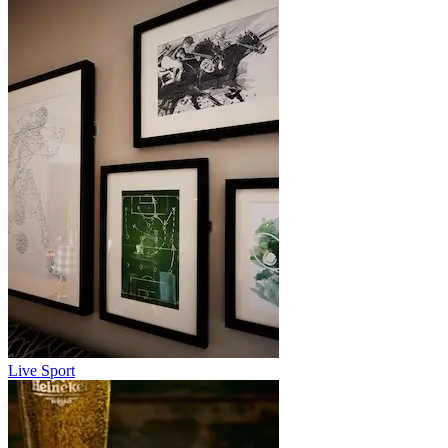
Live Sport