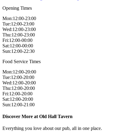
Opening Times
Mon
:
12:00-23:00
Tue
:
12:00-23:00
Wed
:
12:00-23:00
Thu
:
12:00-23:00
Fri
:
12:00-00:00
Sat
:
12:00-00:00
Sun
:
12:00-22:30
Food Service Times
Mon
:
12:00-20:00
Tue
:
12:00-20:00
Wed
:
12:00-20:00
Thu
:
12:00-20:00
Fri
:
12:00-20:00
Sat
:
12:00-20:00
Sun
:
12:00-21:00
Discover More at Old Hall Tavern
Everything you love about our pub, all in one place.