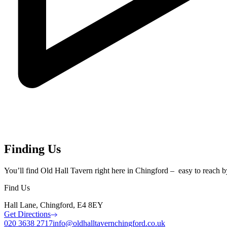
Finding Us
You’ll find Old Hall Tavern right here in Chingford – easy to reach by c
Find Us
Hall Lane, Chingford, E4 8EY
Get Directions
020 3638 2717
info@oldhalltavernchingford.co.uk