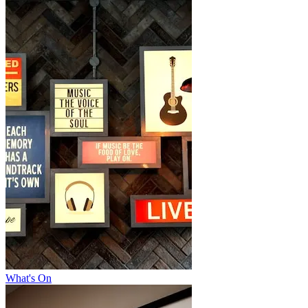
What's On