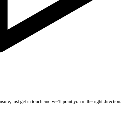
sure, just get in touch and we’ll point you in the right direction.