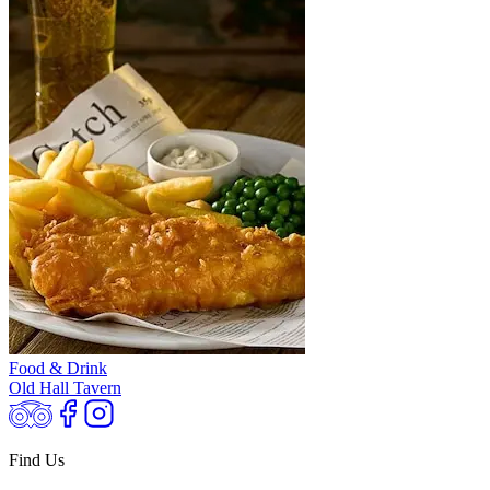
Food & Drink
Old Hall Tavern
Find Us