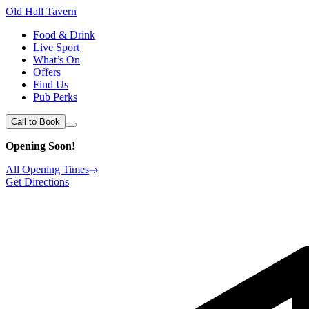
Old Hall Tavern
Food & Drink
Live Sport
What’s On
Offers
Find Us
Pub Perks
Call to Book
Opening Soon!
All Opening Times
Get Directions