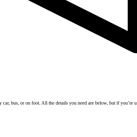
ar, bus, or on foot. All the details you need are below, but if you’re un